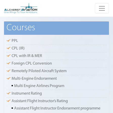
Courses
PPL
CPL (IR)
CPL with IR & MER
Foreign CPL Conversion
Remotely Piloted Aircraft System
Multi-Engine Endorsement
Multi Engine Airlines Program
Instrument Rating
Assistant Flight Instructor’s Rating
Assistant Flight Instructor Endorsement programme