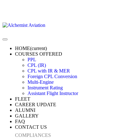
HOME
(current)
COURSES OFFERED
PPL
CPL (IR)
CPL with IR & MER
Foreign CPL Conversion
Multi-Engine
Instrument Rating
Assistant Flight Instructor
FLEET
CAREER UPDATE
ALUMNI
GALLERY
FAQ
CONTACT US
COMPLIANCES