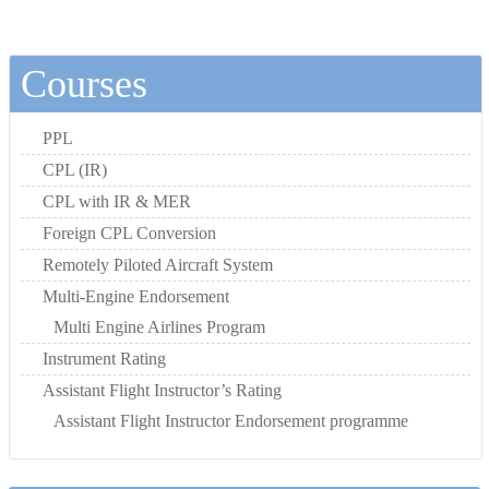
Courses
PPL
CPL (IR)
CPL with IR & MER
Foreign CPL Conversion
Remotely Piloted Aircraft System
Multi-Engine Endorsement
Multi Engine Airlines Program
Instrument Rating
Assistant Flight Instructor’s Rating
Assistant Flight Instructor Endorsement programme