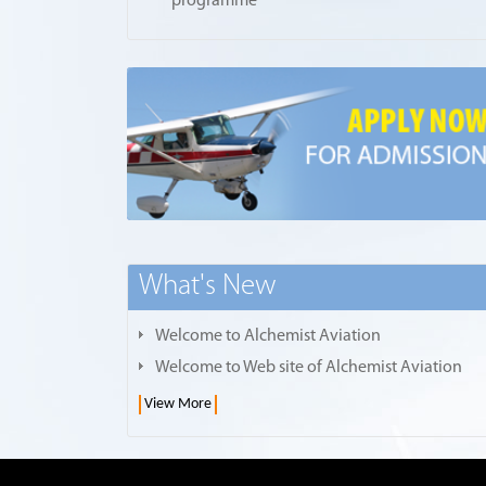
programme
What's New
Welcome to Alchemist Aviation
Welcome to Web site of Alchemist Aviation
View More