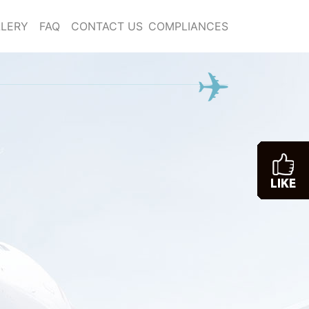
LERY
FAQ
CONTACT US
COMPLIANCES