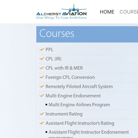
(current)
HOME
COURS
Courses
PPL
CPL (IR)
CPL with IR & MER
Foreign CPL Conversion
Remotely Piloted Aircraft System
Multi-Engine Endorsement
Multi Engine Airlines Program
Instrument Rating
Assistant Flight Instructor’s Rating
Assistant Flight Instructor Endorsement