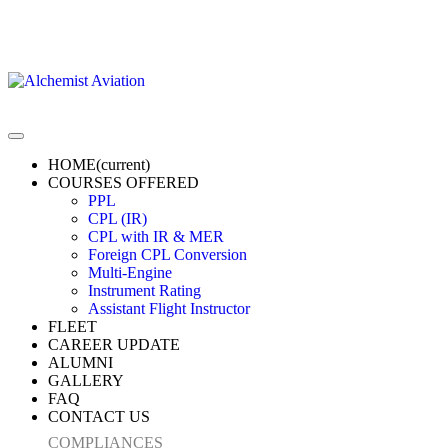
HOME
(current)
COURSES OFFERED
PPL
CPL (IR)
CPL with IR & MER
Foreign CPL Conversion
Multi-Engine
Instrument Rating
Assistant Flight Instructor
FLEET
CAREER UPDATE
ALUMNI
GALLERY
FAQ
CONTACT US
COMPLIANCES