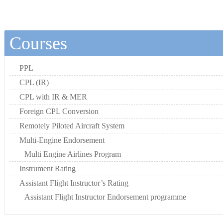
Courses
PPL
CPL (IR)
CPL with IR & MER
Foreign CPL Conversion
Remotely Piloted Aircraft System
Multi-Engine Endorsement
Multi Engine Airlines Program
Instrument Rating
Assistant Flight Instructor’s Rating
Assistant Flight Instructor Endorsement programme