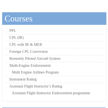
Courses
PPL
CPL (IR)
CPL with IR & MER
Foreign CPL Conversion
Remotely Piloted Aircraft System
Multi-Engine Endorsement
Multi Engine Airlines Program
Instrument Rating
Assistant Flight Instructor’s Rating
Assistant Flight Instructor Endorsement programme