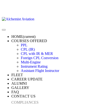
HOME
(current)
COURSES OFFERED
PPL
CPL (IR)
CPL with IR & MER
Foreign CPL Conversion
Multi-Engine
Instrument Rating
Assistant Flight Instructor
FLEET
CAREER UPDATE
ALUMNI
GALLERY
FAQ
CONTACT US
COMPLIANCES