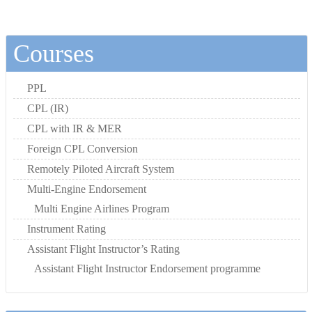
Courses
PPL
CPL (IR)
CPL with IR & MER
Foreign CPL Conversion
Remotely Piloted Aircraft System
Multi-Engine Endorsement
Multi Engine Airlines Program
Instrument Rating
Assistant Flight Instructor’s Rating
Assistant Flight Instructor Endorsement programme