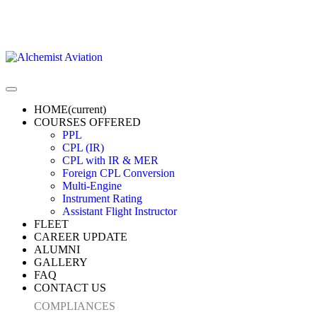
HOME
(current)
COURSES OFFERED
PPL
CPL (IR)
CPL with IR & MER
Foreign CPL Conversion
Multi-Engine
Instrument Rating
Assistant Flight Instructor
FLEET
CAREER UPDATE
ALUMNI
GALLERY
FAQ
CONTACT US
COMPLIANCES