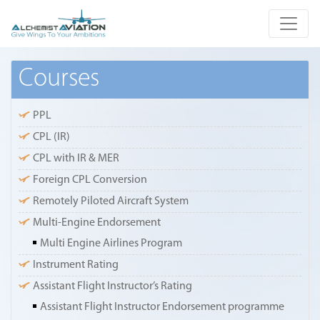
Courses
PPL
CPL (IR)
CPL with IR & MER
Foreign CPL Conversion
Remotely Piloted Aircraft System
Multi-Engine Endorsement
Multi Engine Airlines Program
Instrument Rating
Assistant Flight Instructor’s Rating
Assistant Flight Instructor Endorsement programme