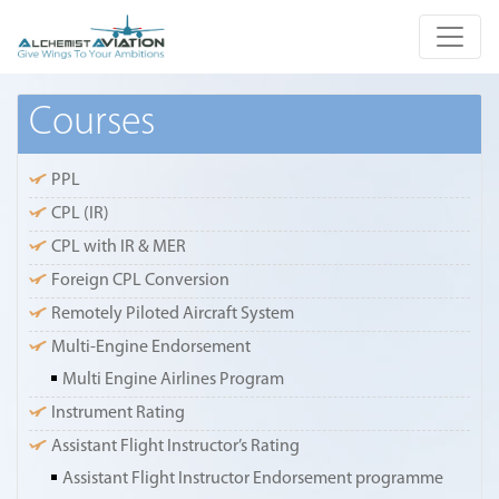
Courses
PPL
CPL (IR)
CPL with IR & MER
Foreign CPL Conversion
Remotely Piloted Aircraft System
Multi-Engine Endorsement
Multi Engine Airlines Program
Instrument Rating
Assistant Flight Instructor’s Rating
Assistant Flight Instructor Endorsement programme