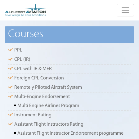
Courses
PPL
CPL (IR)
CPL with IR & MER
Foreign CPL Conversion
Remotely Piloted Aircraft System
Multi-Engine Endorsement
Multi Engine Airlines Program
Instrument Rating
Assistant Flight Instructor’s Rating
Assistant Flight Instructor Endorsement programme