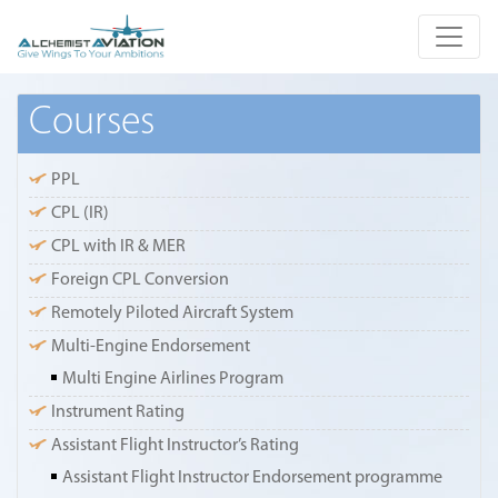
Courses
PPL
CPL (IR)
CPL with IR & MER
Foreign CPL Conversion
Remotely Piloted Aircraft System
Multi-Engine Endorsement
Multi Engine Airlines Program
Instrument Rating
Assistant Flight Instructor’s Rating
Assistant Flight Instructor Endorsement programme