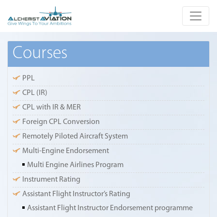
Courses
PPL
CPL (IR)
CPL with IR & MER
Foreign CPL Conversion
Remotely Piloted Aircraft System
Multi-Engine Endorsement
Multi Engine Airlines Program
Instrument Rating
Assistant Flight Instructor’s Rating
Assistant Flight Instructor Endorsement programme