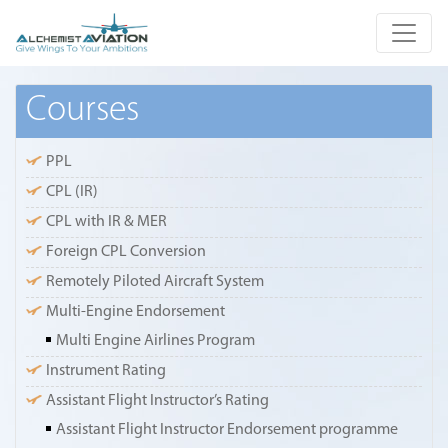
Courses
PPL
CPL (IR)
CPL with IR & MER
Foreign CPL Conversion
Remotely Piloted Aircraft System
Multi-Engine Endorsement
Multi Engine Airlines Program
Instrument Rating
Assistant Flight Instructor’s Rating
Assistant Flight Instructor Endorsement programme