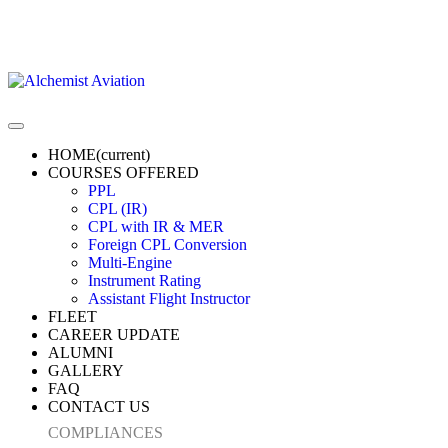
HOME
(current)
COURSES OFFERED
PPL
CPL (IR)
CPL with IR & MER
Foreign CPL Conversion
Multi-Engine
Instrument Rating
Assistant Flight Instructor
FLEET
CAREER UPDATE
ALUMNI
GALLERY
FAQ
CONTACT US
COMPLIANCES