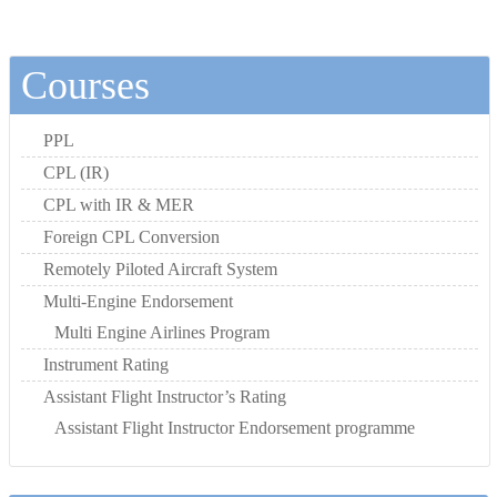
Courses
PPL
CPL (IR)
CPL with IR & MER
Foreign CPL Conversion
Remotely Piloted Aircraft System
Multi-Engine Endorsement
Multi Engine Airlines Program
Instrument Rating
Assistant Flight Instructor’s Rating
Assistant Flight Instructor Endorsement programme