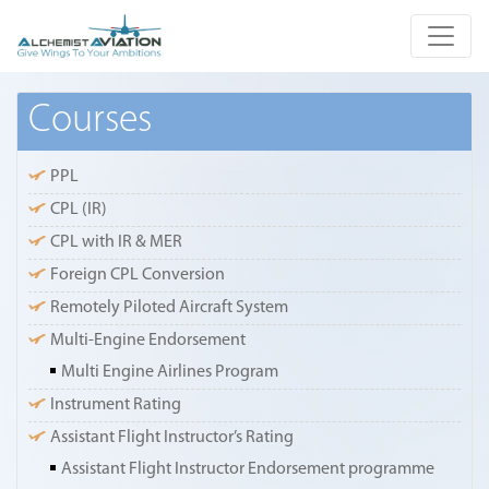
Courses
PPL
CPL (IR)
CPL with IR & MER
Foreign CPL Conversion
Remotely Piloted Aircraft System
Multi-Engine Endorsement
Multi Engine Airlines Program
Instrument Rating
Assistant Flight Instructor’s Rating
Assistant Flight Instructor Endorsement programme