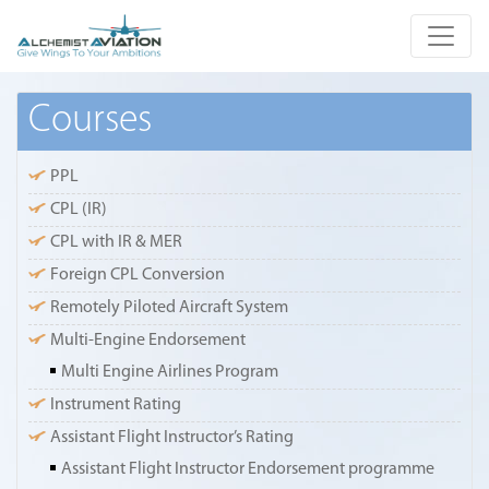
Courses
PPL
CPL (IR)
CPL with IR & MER
Foreign CPL Conversion
Remotely Piloted Aircraft System
Multi-Engine Endorsement
Multi Engine Airlines Program
Instrument Rating
Assistant Flight Instructor’s Rating
Assistant Flight Instructor Endorsement programme