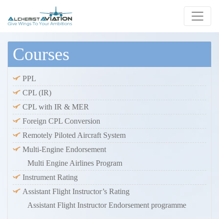
Courses
PPL
CPL (IR)
CPL with IR & MER
Foreign CPL Conversion
Remotely Piloted Aircraft System
Multi-Engine Endorsement
Multi Engine Airlines Program
Instrument Rating
Assistant Flight Instructor’s Rating
Assistant Flight Instructor Endorsement programme