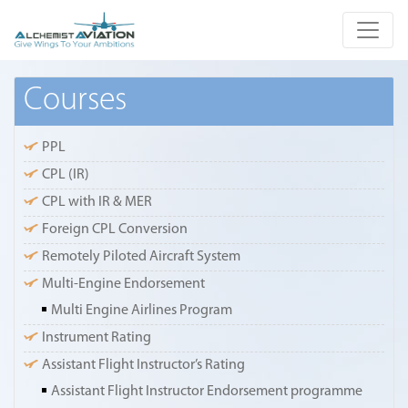
Courses
PPL
CPL (IR)
CPL with IR & MER
Foreign CPL Conversion
Remotely Piloted Aircraft System
Multi-Engine Endorsement
Multi Engine Airlines Program
Instrument Rating
Assistant Flight Instructor’s Rating
Assistant Flight Instructor Endorsement programme